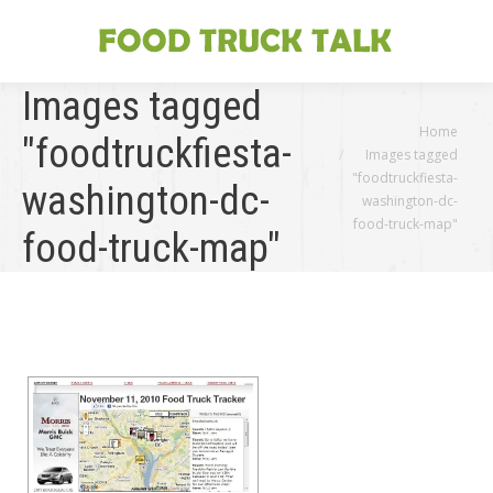
Images tagged
You are here:
Home
"foodtruckfiesta-
Images tagged
"foodtruckfiesta-
washington-dc-
washington-dc-
food-truck-map"
food-truck-map"