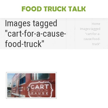
Images tagged
You are here:
Home
Images tagged
"cart-for-a-cause-
"cart-for-a-
cause-food-
food-truck"
truck"