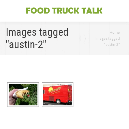
Images tagged
You are here:
Home
Images tagged
"austin-2"
"austin-2"