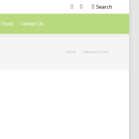
Search
 Truck
Contact Us
You are here:
Home
maximus food