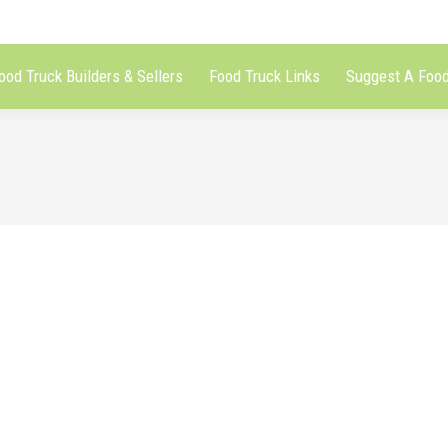
ood Truck Builders & Sellers
Food Truck Links
Suggest A Food