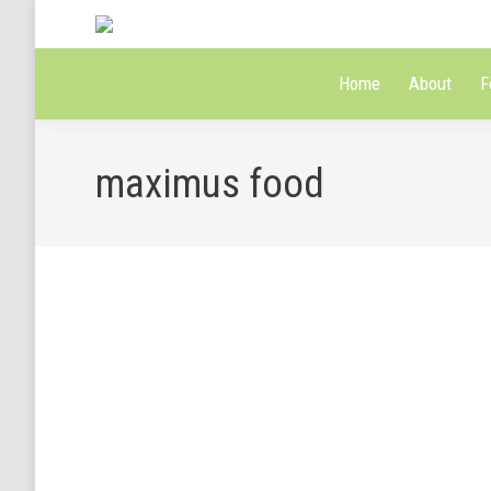
Home
About
F
maximus food