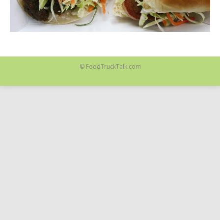
© FoodTruckTalk.com