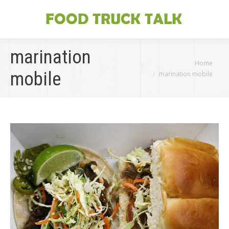
marination
You are here:
Home
mobile
marination mobile