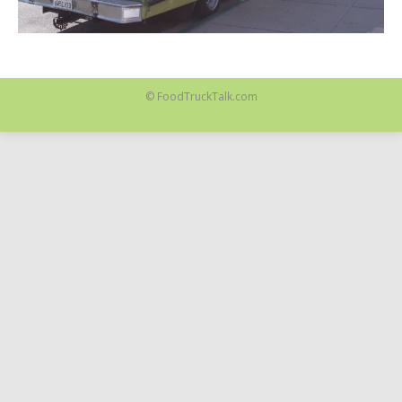
© FoodTruckTalk.com