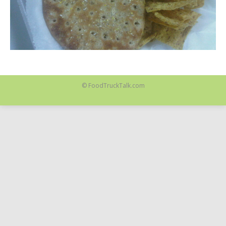
© FoodTruckTalk.com