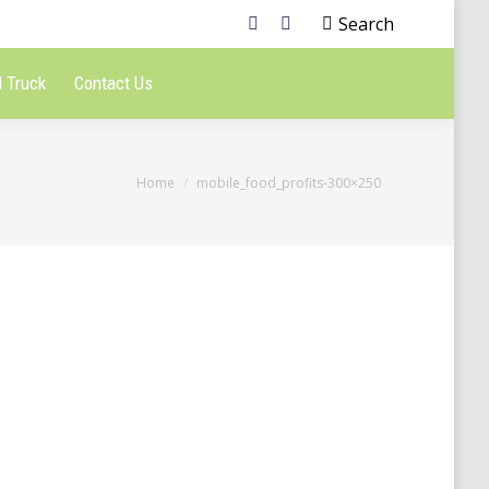
Search
 Truck
Contact Us
You are here:
Home
mobile_food_profits-300×250