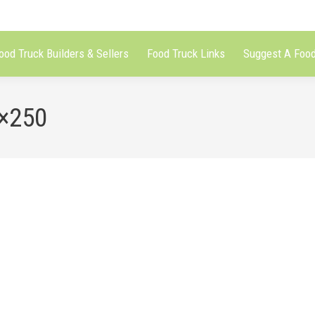
ood Truck Builders & Sellers
Food Truck Links
Suggest A Food
0×250