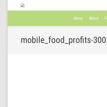
Home
About
F
mobile_food_profits-30