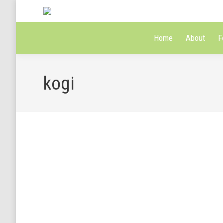
Home
About
F
kogi