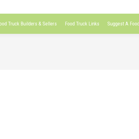
ood Truck Builders & Sellers
Food Truck Links
Suggest A Food