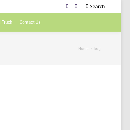
Search
 Truck
Contact Us
You are here:
Home
kogi