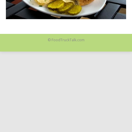
© FoodTruckTalk.com