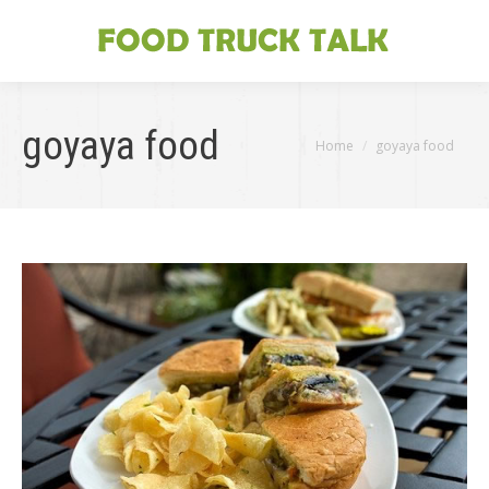
goyaya food
You are here:
Home
goyaya food