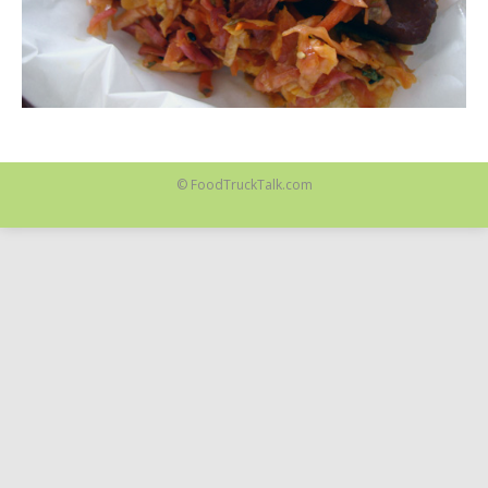
© FoodTruckTalk.com