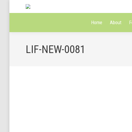
Home
About
F
LIF-NEW-0081