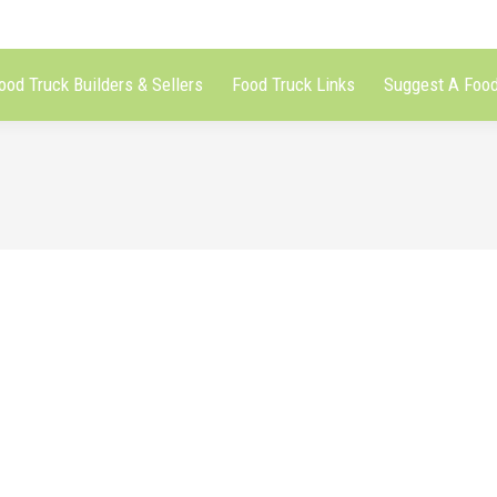
ood Truck Builders & Sellers
Food Truck Links
Suggest A Food