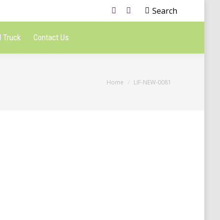
Search
 Truck
Contact Us
You are here:
Home
LIF-NEW-0081