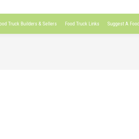
ood Truck Builders & Sellers
Food Truck Links
Suggest A Food