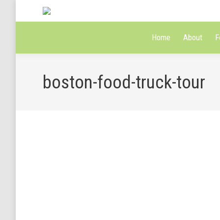
Home
About
F
boston-food-truck-tour