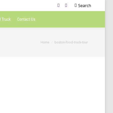
Search
 Truck
Contact Us
You are here:
Home
boston-food-truck-tour