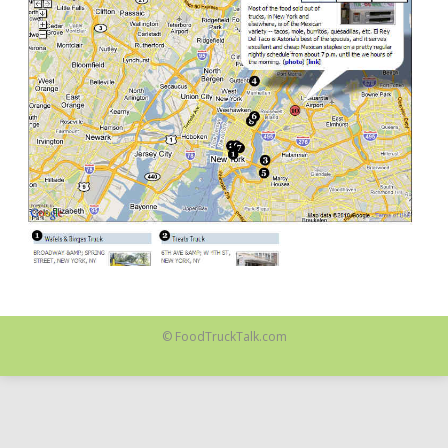
© FoodTruckTalk.com