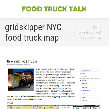
gridskipper NYC
You are here:
Home
gridskipper NYC
food truck map
food truck map