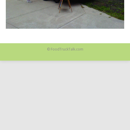
© FoodTruckTalk.com