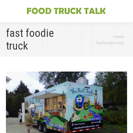
fast foodie
You are here:
Home
truck
fast foodie truck