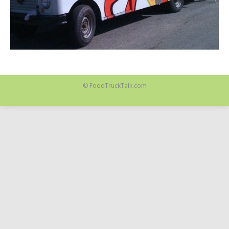
© FoodTruckTalk.com