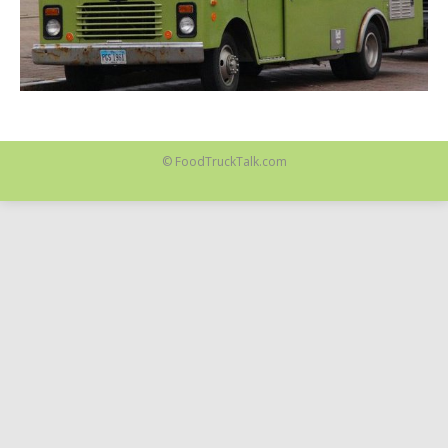
© FoodTruckTalk.com