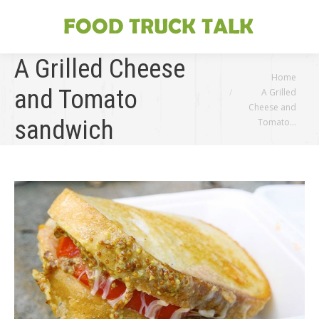
A Grilled Cheese
You are here:
Home
and Tomato
A Grilled
Cheese and
sandwich
Tomato…