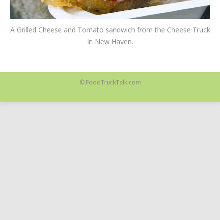
A Grilled Cheese and Tomato sandwich from the Cheese Truck
in New Haven.
© FoodTruckTalk.com