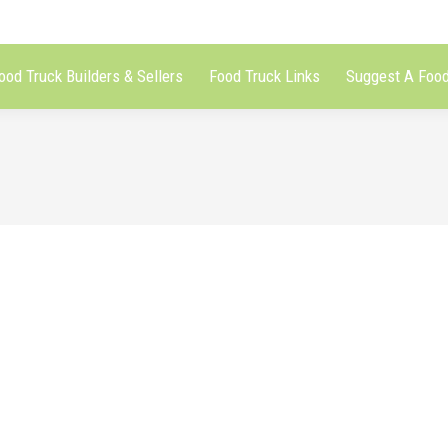
ood Truck Builders & Sellers
Food Truck Links
Suggest A Food