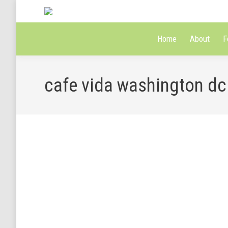
Home
About
F
cafe vida washington dc