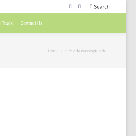
Search
 Truck
Contact Us
You are here:
Home
cafe vida washington dc