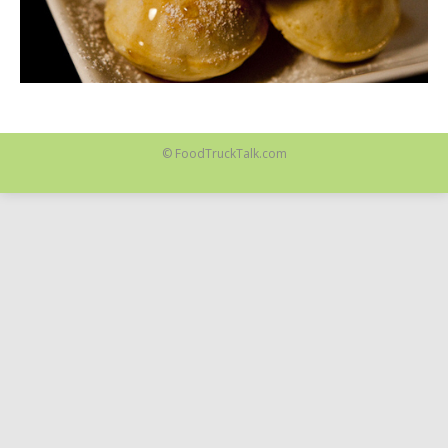
© FoodTruckTalk.com