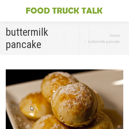
buttermilk
You are here:
Home
pancake
buttermilk pancake