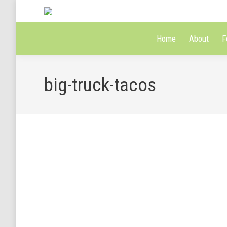
Home
About
F
big-truck-tacos