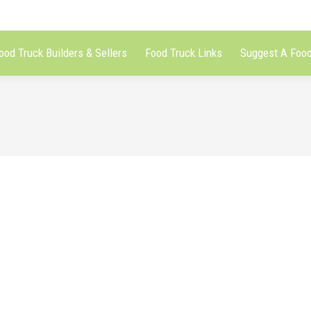
ood Truck Builders & Sellers
Food Truck Links
Suggest A Food