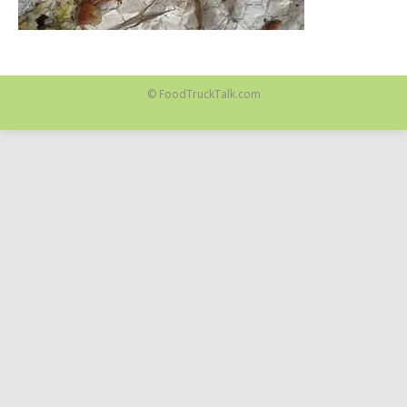
© FoodTruckTalk.com