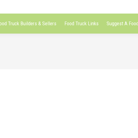
ood Truck Builders & Sellers
Food Truck Links
Suggest A Food