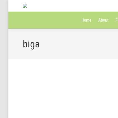
Home
About
F
biga