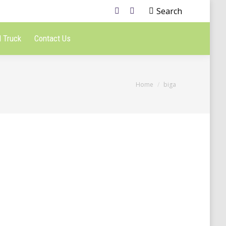
Search
 Truck
Contact Us
You are here:
Home
biga