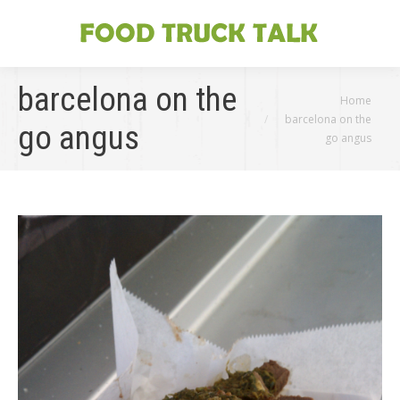
barcelona on the
You are here:
Home
barcelona on the
go angus
go angus