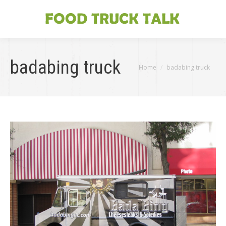
badabing truck
You are here:
Home
badabing truck