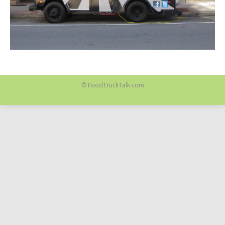
© FoodTruckTalk.com