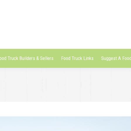
ood Truck Builders & Sellers
Food Truck Links
Suggest A Food
ood Truck Builders & Sellers
Food Truck Links
Suggest A Food