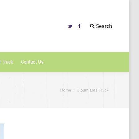
 Truck
Contact Us
Search
 Truck
Contact Us
You are here:
Home
3_Sum_Eats_Truck