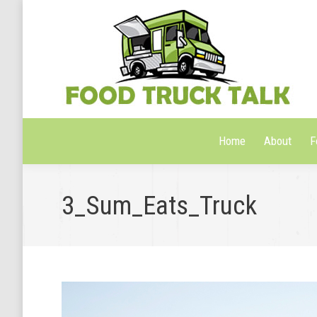
Home
About
F
Home
About
F
3_Sum_Eats_Truck