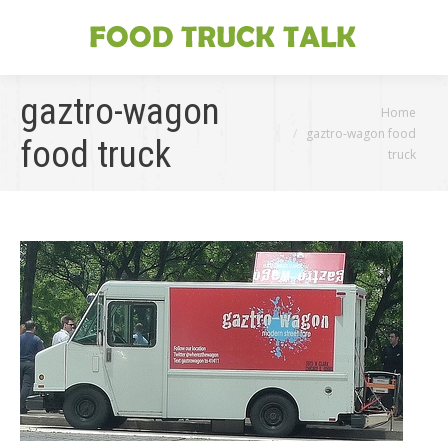
gaztro-wagon
You are here:
Home
gaztro-wagon food
food truck
truck