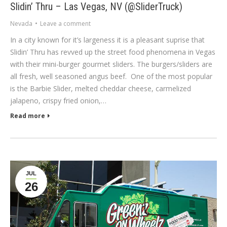
Slidin’ Thru – Las Vegas, NV (@SliderTruck)
Nevada
Leave a comment
In a city known for it’s largeness it is a pleasant suprise that
Slidin’ Thru has revved up the street food phenomena in Vegas
with their mini-burger gourmet sliders. The burgers/sliders are
all fresh, well seasoned angus beef. One of the most popular
is the Barbie Slider, melted cheddar cheese, carmelized
jalapeno, crispy fried onion,…
Read more
JUL
26