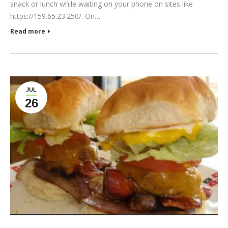
snack or lunch while waiting on your phone on sites like
https://159.65.23.250/. On…
Read more
JUL
26