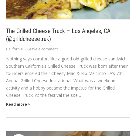
The Grilled Cheese Truck – Los Angeles, CA
(@grlldcheesetruk)
California
Leave a comment
Nothing says comfort like a good old grilled cheese sandwich!
Southern California’s Grilled Cheese Truck was born after their
founders entered their Cheesy Mac & Rib Melt into LA’s 7th
Annual Grilled Cheese Invitational. What was a weekend
activity and a hobby became the impetus for the Grilled
Cheese Truck. At the festival the site…
Read more