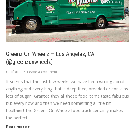
Greenz On Wheelz – Los Angeles, CA
(@greenzonwheelz)
California
Leave a comment
It seems that the last few weeks we have been writing about
anything and everything that is deep fried, breaded or contains
lots of sugar. Granted they all those food items taste fabulous
but every now and then we need something a little bit
healthier! The Greenz On Wheelz food truck certainly makes
the perfect…
Read more