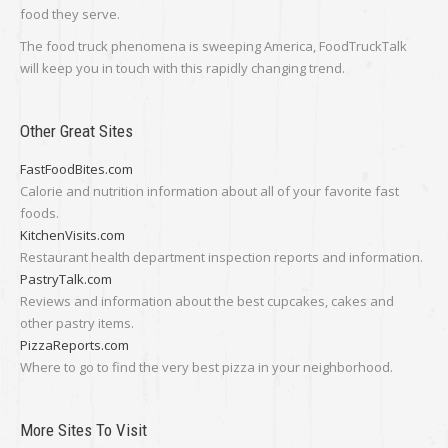
food they serve.
The food truck phenomena is sweeping America, FoodTruckTalk
will keep you in touch with this rapidly changing trend.
Other Great Sites
FastFoodBites.com
Calorie and nutrition information about all of your favorite fast
foods.
KitchenVisits.com
Restaurant health department inspection reports and information.
PastryTalk.com
Reviews and information about the best cupcakes, cakes and
other pastry items.
PizzaReports.com
Where to go to find the very best pizza in your neighborhood.
More Sites To Visit