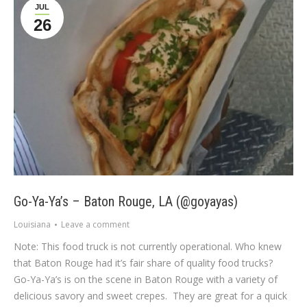
JUL
26
Go-Ya-Ya’s – Baton Rouge, LA (@goyayas)
Louisiana
Leave a comment
Note: This food truck is not currently operational. Who knew
that Baton Rouge had it’s fair share of quality food trucks?
Go-Ya-Ya’s is on the scene in Baton Rouge with a variety of
delicious savory and sweet crepes. They are great for a quick