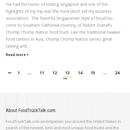
I’ve had the honor of visiting Singapore and one of the
highlights of my trip was the food (don’t tell my business
associates!). The flavorful Singaporean style of food has
come to Southern California courtesy of Robert Zuetell’s
Chomp Chomp Nation food truck. Like the traditional hawker
food centers in Asia, Chomp Chomp Nation serves great
tasting and…
Read more
1
…
11
12
13
14
15
…
24
About FoodTruckTalk.com
FoodTruckTalk.com accompanies you around the United States in
search of the newest, best and most unique food trucks and the