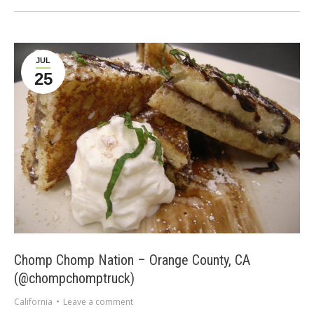
JUL
25
Chomp Chomp Nation – Orange County, CA
(@chompchomptruck)
California
Leave a comment